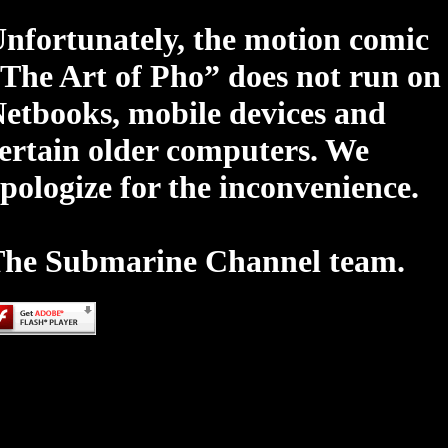
nfortunately, the motion comic
The Art of Pho” does not run on
etbooks, mobile devices and
ertain older computers. We
pologize for the inconvenience.
he Submarine Channel team.